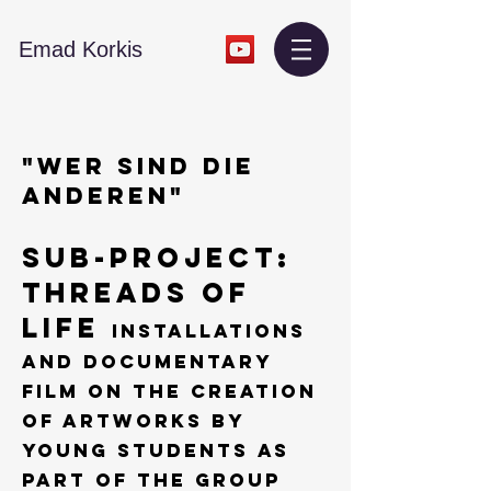
​Emad Korkis
"WER SIND DIE
ANDEREN"
Sub-Project:
THREADS OF
LIFE
Installations
and Documentary
film on the creation
of artworks by
young students as
part of the group