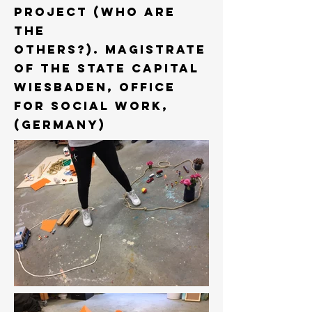
project (who are
the
others?). Magistrate
of the State Capital
Wiesbaden, Office
for Social work,
(Germany)